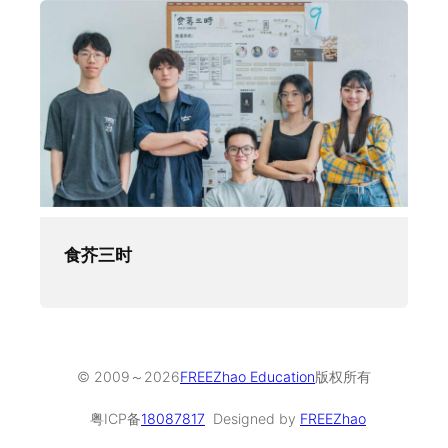
食芥三时
© 2009～
2026
FREEZhao Education
版权所有
粤ICP备
18087817
Designed by
FREEZhao