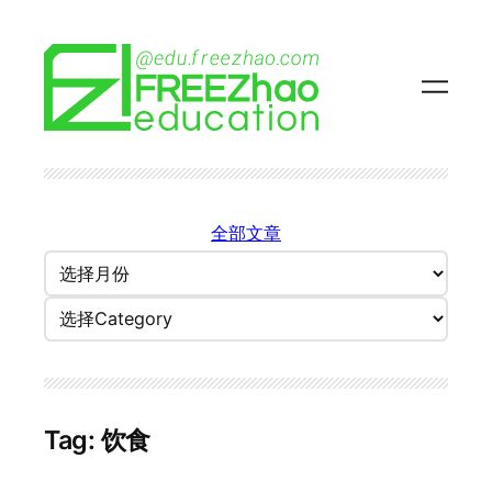
Skip
to
content
全部文章
归
档
Categories
Tag:
饮食