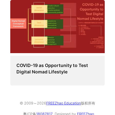
COVID-19 as Opportunity to Test
Digital Nomad Lifestyle
© 2009～
2026
FREEZhao Education
版权所有
粤ICP备
18087817
Designed by
FREEZhao