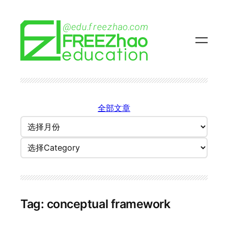
Skip
to
content
全部文章
归
档
Categories
Tag:
conceptual framework