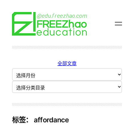
跳
至
内
容
全部文章
归
档
分类目录
标签：
affordance