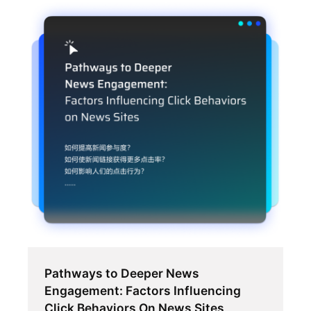
Pathways to Deeper News
Engagement: Factors Influencing
Click Behaviors On News Sites