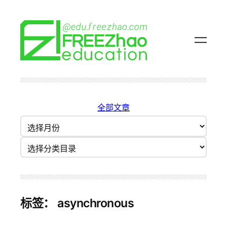
跳
至
内
容
全部文章
归
档
分类目录
标签：
asynchronous