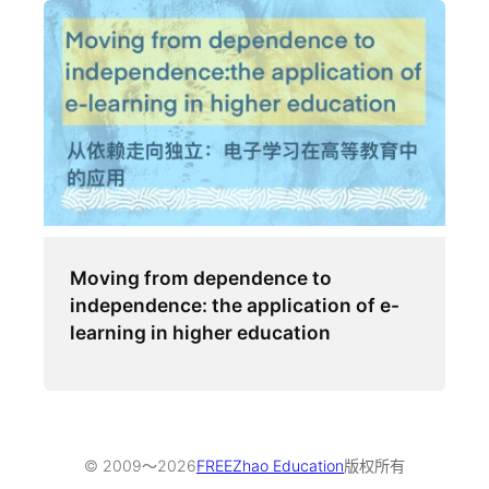
Moving from dependence to
independence: the application of e-
learning in higher education
© 2009～
2026
FREEZhao Education
版权所有