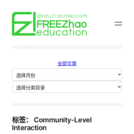
跳
至
内
容
全部文章
归
档
分类目录
标签：
Community-Level
Interaction