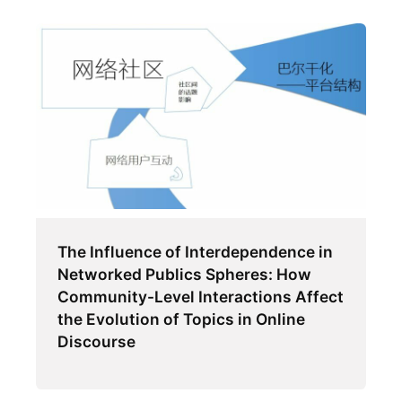
The Influence of Interdependence in
Networked Publics Spheres: How
Community-Level Interactions Affect
the Evolution of Topics in Online
Discourse