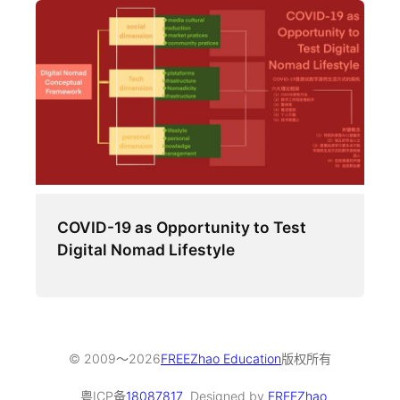
COVID-19 as Opportunity to Test
Digital Nomad Lifestyle
© 2009～
2026
FREEZhao Education
版权所有
粤ICP备
18087817
Designed by
FREEZhao