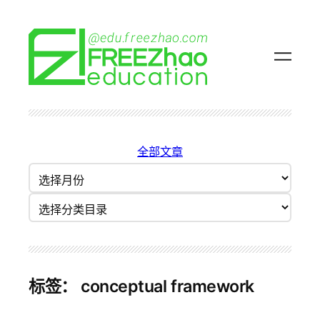
跳
至
内
容
全部文章
归
档
分类目录
标签：
conceptual framework