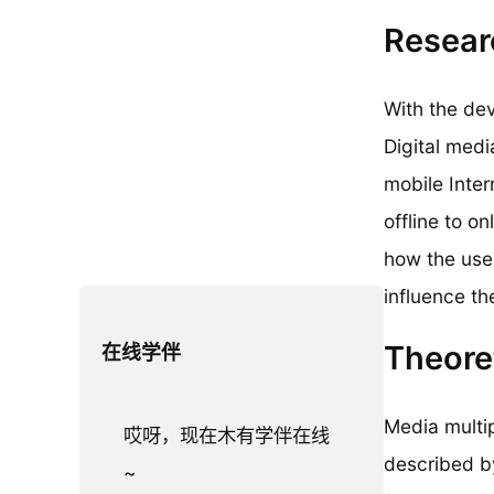
Resear
With the dev
Digital medi
mobile Inter
offline to 
how the use 
influence th
Theore
在线学伴
Media multip
哎呀，现在木有学伴在线
described b
~