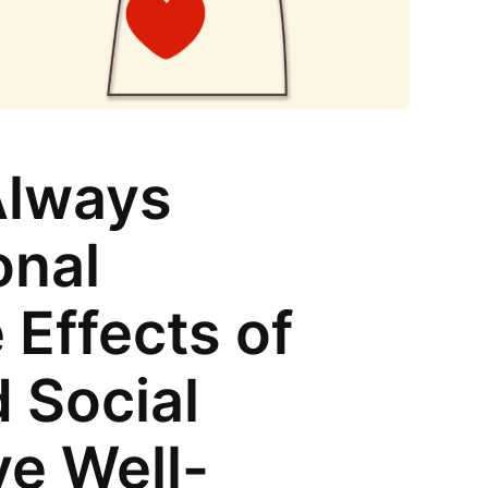
Always
onal
 Effects of
 Social
ve Well-