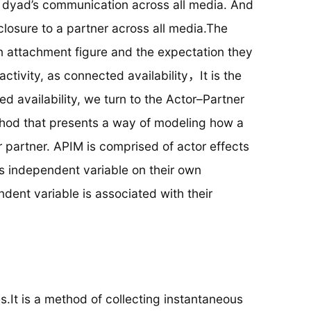
 dyad’s communication across all media. And
losure to a partner across all media.The
 attachment figure and the expectation they
activity, as connected availability，It is the
d availability, we turn to the Actor–Partner
hod that presents a way of modeling how a
 partner. APIM is comprised of actor effects
n’s independent variable on their own
ent variable is associated with their
It is a method of collecting instantaneous