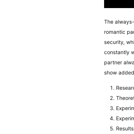
The always-o
romantic par
security, wh
constantly w
partner alwa
show added s
Resear
Theore
Experi
Experim
Results