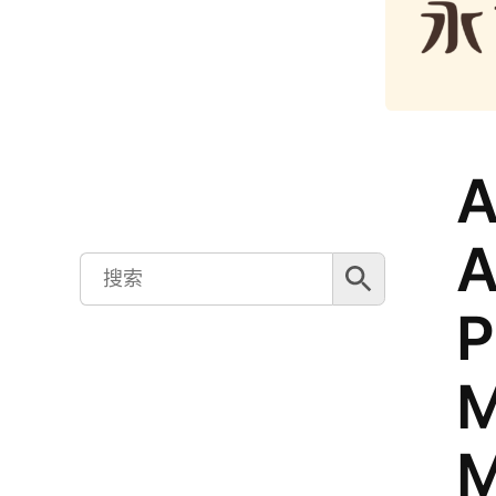
A
A
搜索按钮
Search
for:
P
M
M