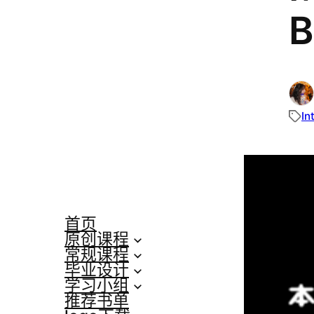
B
In
首页
原创课程
常规课程
毕业设计
学习小组
推荐书单