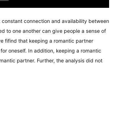
t constant connection and availability between
ed to one another can give people a sense of
we fifind that keeping a romantic partner
for oneself. In addition, keeping a romantic
mantic partner. Further, the analysis did not