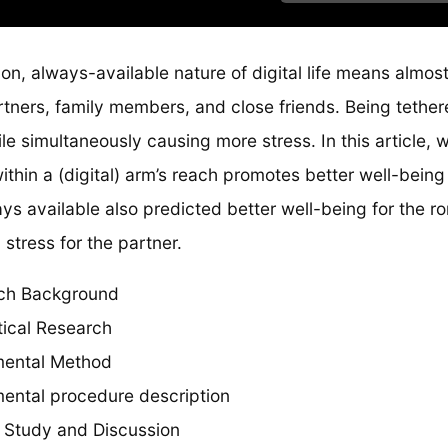
n, always-available nature of digital life means almos
tners, family members, and close friends. Being tether
ile simultaneously causing more stress. In this article, 
ithin a (digital) arm’s reach promotes better well-being 
ys available also predicted better well-being for the ro
tress for the partner.
ch Background
tical Research
mental Method
ental procedure description
 Study and Discussion