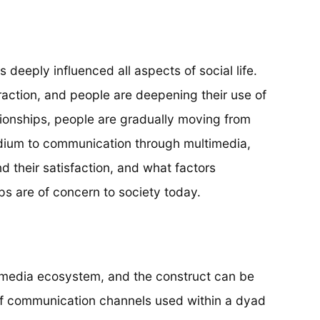
 deeply influenced all aspects of social life.
raction, and people are deepening their use of
ationships, people are gradually moving from
edium to communication through multimedia,
nd their satisfaction, and what factors
ps are of concern to society today.
s media ecosystem, and the construct can be
f communication channels used within a dyad