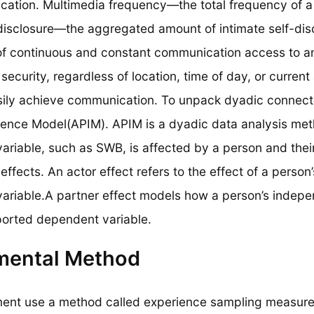
cation. Multimedia frequency—the total frequency of a
disclosure—the aggregated amount of intimate self-disc
of continuous and constant communication access to an
security, regardless of location, time of day, or current 
asily achieve communication. To unpack dyadic connecte
ence Model(APIM). APIM is a dyadic data analysis met
riable, such as SWB, is affected by a person and their
effects. An actor effect refers to the effect of a perso
riable.A partner effect models how a person’s independ
ported dependent variable.
mental Method
ment use a method called experience sampling measures.