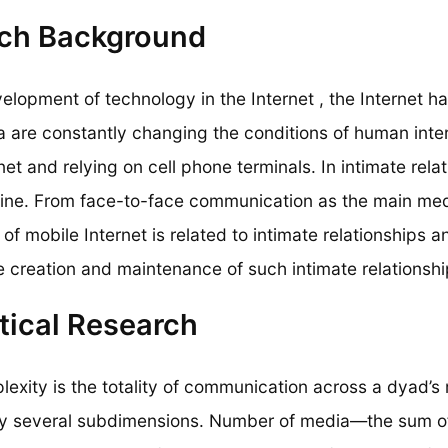
ch Background
elopment of technology in the Internet , the Internet has
a are constantly changing the conditions of human inte
net and relying on cell phone terminals. In intimate rel
online. From face-to-face communication as the main m
of mobile Internet is related to intimate relationships a
e creation and maintenance of such intimate relationshi
tical Research
lexity is the totality of communication across a dyad’
y several subdimensions. Number of media—the sum o