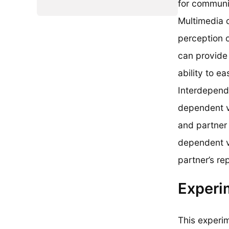
for communi
Multimedia 
perception 
can provide 
ability to e
Interdepend
dependent va
and partner 
dependent va
partner’s re
Experi
This experi