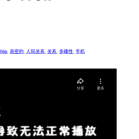
ship
, 
亲密的
, 
人际关系
, 
关系
, 
多峰性
, 
手机