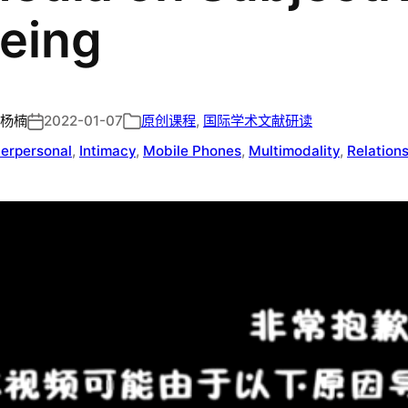
eing
杨楠
2022-01-07
原创课程
, 
国际学术文献研读
terpersonal
, 
Intimacy
, 
Mobile Phones
, 
Multimodality
, 
Relation