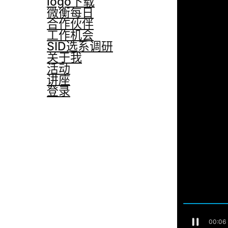
logo下载
微衡每日
合作伙伴
工作机会
SID选系调研
关于我
活动
讲座
登录