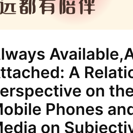
lways Available,
ttached: A Relati
erspective on the
obile Phones and
edia on Subjecti