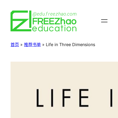
首页
»
推荐书单
»
Life in Three Dimensions