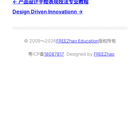
产品设计手绘表现技法专业教程
Design Driven Innovationn
© 2009～
2026
FREEZhao Education
版权所有
粤ICP备
18087817
Designed by
FREEZhao