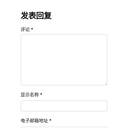
发表回复
评论
*
显示名称
*
电子邮箱地址
*