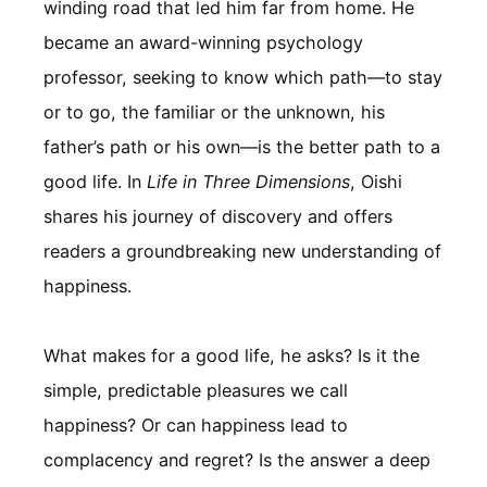
winding road that led him far from home. He
became an award-winning psychology
professor, seeking to know which path—to stay
or to go, the familiar or the unknown, his
father’s path or his own—is the better path to a
good life. In
Life in Three Dimensions
, Oishi
shares his journey of discovery and offers
readers a groundbreaking new understanding of
happiness.
What makes for a good life, he asks? Is it the
simple, predictable pleasures we call
happiness? Or can happiness lead to
complacency and regret? Is the answer a deep