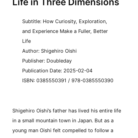
Life in Three Dimensions
Subtitle: How Curiosity, Exploration,
and Experience Make a Fuller, Better
Life
Author: Shigehiro Oishi
Publisher: Doubleday
Publication Date: 2025-02-04
ISBN: 0385550391 / 978-0385550390
Shigehiro Oishi’s father has lived his entire life
in a small mountain town in Japan. But as a
young man Oishi felt compelled to follow a