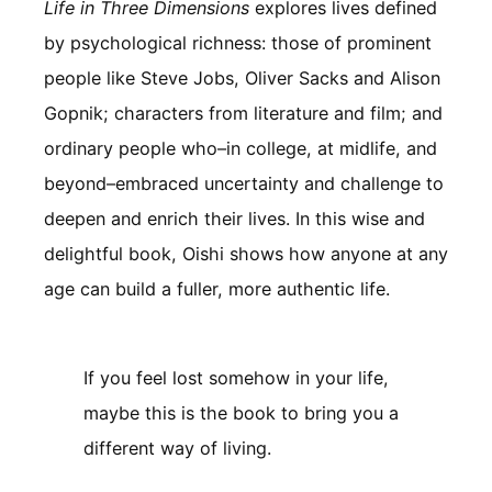
Life in Three Dimensions
explores lives defined
by psychological richness: those of prominent
people like Steve Jobs, Oliver Sacks and Alison
Gopnik; characters from literature and film; and
ordinary people who–in college, at midlife, and
beyond–embraced uncertainty and challenge to
deepen and enrich their lives. In this wise and
delightful book, Oishi shows how anyone at any
age can build a fuller, more authentic life.
If you feel lost somehow in your life,
maybe this is the book to bring you a
different way of living.