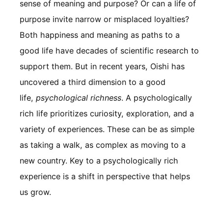
sense of meaning and purpose? Or can a life of
purpose invite narrow or misplaced loyalties?
Both happiness and meaning as paths to a
good life have decades of scientific research to
support them. But in recent years, Oishi has
uncovered a third dimension to a good
life,
psychological richness
. A psychologically
rich life prioritizes curiosity, exploration, and a
variety of experiences. These can be as simple
as taking a walk, as complex as moving to a
new country. Key to a psychologically rich
experience is a shift in perspective that helps
us grow.