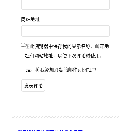
网站地址
在此浏览器中保存我的显示名称、邮箱地
址和网站地址，以便下次评论时使用。
是，将我添加到您的邮件订阅组中